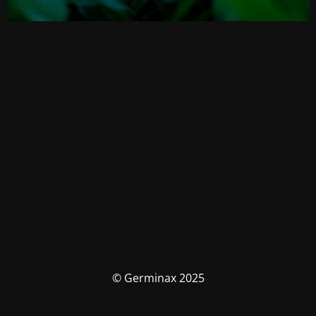
© Germinax 2025