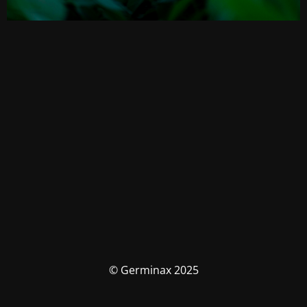
© Germinax 2025