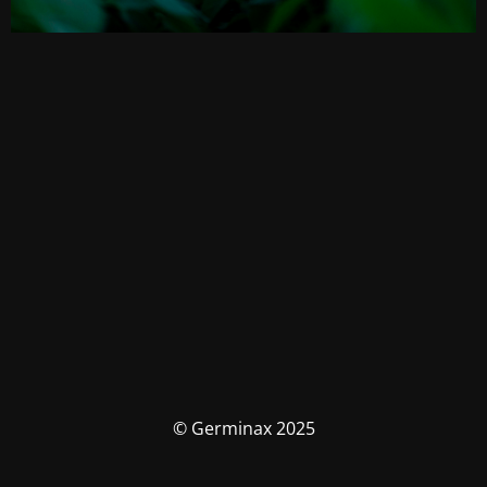
© Germinax 2025