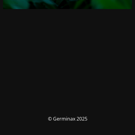
© Germinax 2025